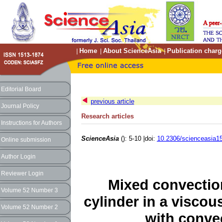
Home
About ScienceAsia
Publication charg
|
|
|
Editorial Board
previous article
Journal Policy
Research articles
Instructions for Authors
ScienceAsia
(): 5-10 |doi:
10.2306/scienceasia15
Online submission
Author Login
Reviewer Login
Mixed convection
Volume 52 Number 3
cylinder in a viscou
Volume 52 Number 2
with conve