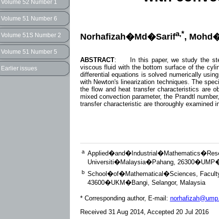
Volume 52 Number 1
Volume 51 Number 6
a,*
Norhafizah�Md�Sarif
, Mohd
Volume 51S Number 2
Volume 51 Number 5
ABSTRACT
: In this paper, we study the stea
viscous fluid with the bottom surface of the cyli
Earlier issues
differential equations is solved numerically usin
with Newton's linearization techniques. The speci
the flow and heat transfer characteristics are 
mixed convection parameter, the Prandtl number,
transfer characteristic are thoroughly examined in
a
Applied�and�Industrial�Mathematics�Res
Universiti�Malaysia�Pahang, 26300�UMP�K
b
School�of�Mathematical�Sciences, Facul
43600�UKM�Bangi, Selangor, Malaysia
* Corresponding author, E-mail:
norhafizah@ump
Received 31 Aug 2014, Accepted 20 Jul 2016