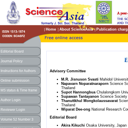
Home
About ScienceAsia
Publication charg
|
|
|
Editorial Board
Journal Policy
Instructions for Authors
Advisory Committee
M.R. Jisnuson Svasti
Mahidol Universit
Online submission
Napavarn Noparatnaraporn
Science So
Thailand
MS status & Time frame
Supot Hannongbua
Chulalongkorn Unive
Supawan Tantayanon
Science Society 
Author Login
Thanuttkhul Mongkolaussavarat
Scien
Thailand
Wiparat Dee-ong
National Research Cou
Reviewer Login
Editorial Board
Volume 52 Number 3
Akira Kikuchi
Osaka University, Japan