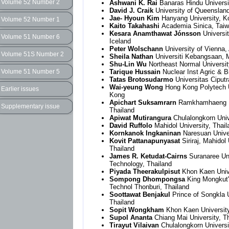
Volume 52 Number 2
Ashwani K. Rai
Banaras Hindu Universit
David J. Craik
University of Queensland
Jae- Hyoun Kim
Hanyang University, K
Volume 52 Number 1
Kaito Takahashi
Academia Sinica, Tai
Kesara Anamthawat Jónsson
Universit
Volume 51 Number 6
Iceland
Peter Wolschann
University of Vienna, 
Volume 51S Number 2
Sheila Nathan
Universiti Kebangsaan, 
Shu-Lin Wu
Northeast Normal Universit
Volume 51 Number 5
Tarique Hussain
Nuclear Inst Agric & B
Tatas Brotosudarmo
Universitas Ciputr
Wai-yeung Wong
Hong Kong Polytech U
Earlier issues
Kong
Apichart Suksamrarn
Ramkhamhaeng Un
Supplementary issue
Thailand
Apiwat Mutirangura
Chulalongkorn Univ
David Ruffolo
Mahidol University, Thail
Kornkanok Ingkaninan
Naresuan Univer
Kovit Pattanapunyasat
Siriraj, Mahidol 
Thailand
James R. Ketudat-Cairns
Suranaree Uni
Technology, Thailand
Piyada Theerakulpisut
Khon Kaen Unive
Sompong Dhompongsa
King Mongkut'
Technol Thonburi, Thailand
Soottawat Benjakul
Prince of Songkla U
Thailand
Sopit Wongkham
Khon Kaen University
Supol Ananta
Chiang Mai University, T
Tirayut Vilaivan
Chulalongkorn Universi