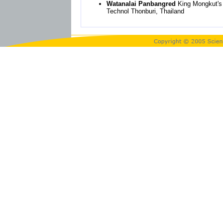
Watanalai Panbangred
King Mongkut's 
Technol Thonburi, Thailand