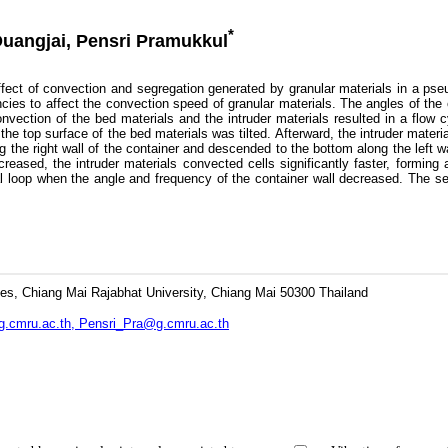
*
Duangjai, Pensri Pramukkul
t of convection and segregation generated by granular materials in a pseud
encies to affect the convection speed of granular materials. The angles of the
nvection of the bed materials and the intruder materials resulted in a flow c
the top surface of the bed materials was tilted. Afterward, the intruder mater
g the right wall of the container and descended to the bottom along the left wa
reased, the intruder materials convected cells significantly faster, forming 
loop when the angle and frequency of the container wall decreased. The segr
es, Chiang Mai Rajabhat University, Chiang Mai 50300 Thailand
.cmru.ac.th, Pensri_Pra@g.cmru.ac.th