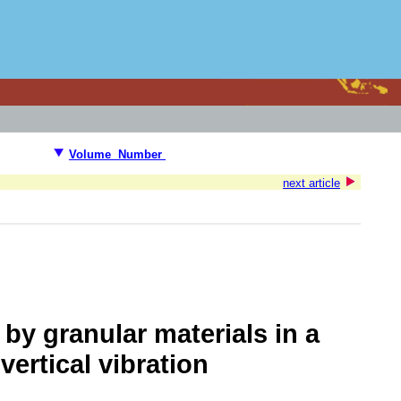
Volume Number
next article
by granular materials in a
ertical vibration