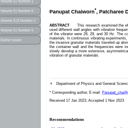
Volume 52 Number 1
*
Panupat Chaiworn
, Patcharee 
Volume 51 Number 6
Volume 51S Number 2
ABSTRACT
: This research examined the effec
used different wall angles with vibration frequ
Volume 51 Number 5
of the vibrator were 28, 29, and 30 Hz. The co
materials. In continuous vibrating experiments, 
Earlier issues
the invasive granular materials traveled up alon
the container wall and the frequencies were inc
slowly develop a more extensive, asymmetrical 
vibration of granular materials.
a
Department of Physics and General Scienc
* Corresponding author, E-mail:
Panupat_cha@g
Received 17 Jan 2023, Accepted 1 Nov 2023