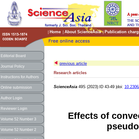
Home
About ScienceAsia
Publication charg
|
|
|
Editorial Board
previous article
Journal Policy
Research articles
Instructions for Authors
ScienceAsia
49S (2023):ID 43-49 |doi:
10.2306
Online submission
Author Login
Reviewer Login
Effects of conve
Volume 52 Number 3
pseudo-
Volume 52 Number 2