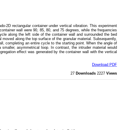
o-2D rectangular container under vertical vibration. This experiment
 container wall were 90, 85, 80, and 75 degrees, while the frequencies
ycle along the left side of the container wall and surrounded the bed
ial moved along the top surface of the granular material. Subsequently,
ll, completing an entire cycle to the starting point. When the angle of
a smaller, asymmetrical loop. In contrast, the intruder material would
egation effect was generated by the container wall with the vertical
Download PDF
27
Downloads
2227
Views