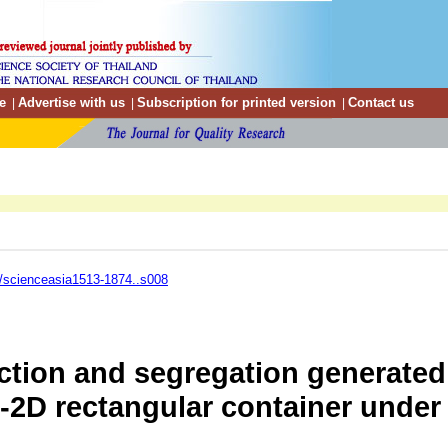
e
Advertise with us
Subscription for printed version
Contact us
|
|
|
/scienceasia1513-1874..s008
ction and segregation generated 
2D rectangular container under v