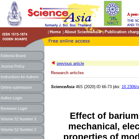
Home
About ScienceAsia
Publication charg
|
|
|
Editorial Board
previous article
Journal Policy
Research articles
Instructions for Authors
ScienceAsia
46S (2020):ID 66-73 |doi:
10.2306/
Online submission
Author Login
Reviewer Login
Effect of barium
Volume 52 Number 3
mechanical, ele
Volume 52 Number 2
properties of mo