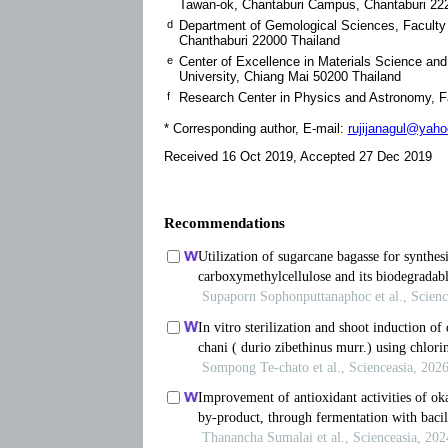
Tawan-ok, Chantaburi Campus, Chantaburi 22
d
Department of Gemological Sciences, Faculty 
Chanthaburi 22000 Thailand
e
Center of Excellence in Materials Science an
University, Chiang Mai 50200 Thailand
f
Research Center in Physics and Astronomy, Fa
* Corresponding author, E-mail:
rujijanagul@yah
Received 16 Oct 2019, Accepted 27 Dec 2019