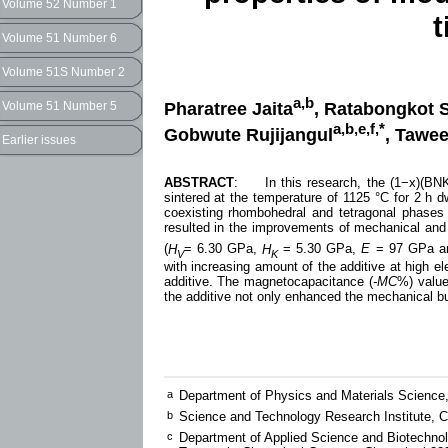
Volume 52 Number 1
t
Volume 51 Number 6
Volume 51S Number 2
a,b
Pharatree Jaita
, Ratabongkot 
Volume 51 Number 5
a,b,e,f,*
Gobwute Rujijangul
, Tawee
Earlier issues
ABSTRACT
: In this research, the (1−x)(BNK
sintered at the temperature of 1125 °C for 2 h
coexisting rhombohedral and tetragonal phases 
resulted in the improvements of mechanical and 
(
H
= 6.30 GPa,
H
= 5.30 GPa,
E
= 97 GPa 
V
K
with increasing amount of the additive at high el
additive. The magnetocapacitance (
-MC
%) value
the additive not only enhanced the mechanical bu
a
Department of Physics and Materials Science,
b
Science and Technology Research Institute, C
c
Department of Applied Science and Biotechnolo