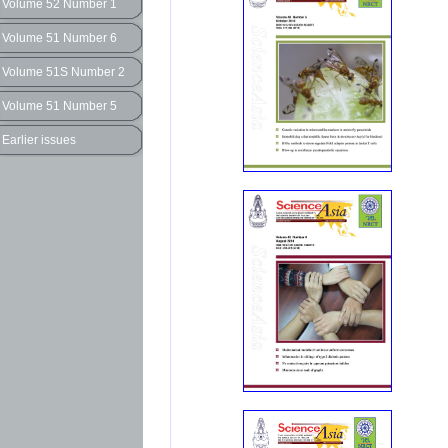
Volume 52 Number 1
Volume 51 Number 6
Volume 51S Number 2
Volume 51 Number 5
Earlier issues