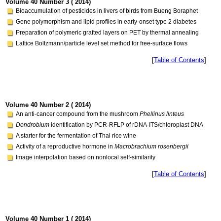
Volume 40 Number 3 ( 2014)
Bioaccumulation of pesticides in livers of birds from Bueng Boraphet
Gene polymorphism and lipid profiles in early-onset type 2 diabetes
Preparation of polymeric grafted layers on PET by thermal annealing
Lattice Boltzmann/particle level set method for free-surface flows
[
Table of Contents
]
Volume 40 Number 2 ( 2014)
An anti-cancer compound from the mushroom
Phellinus linteus
Dendrobium
identification by PCR-RFLP of rDNA-ITS/chloroplast DNA
A starter for the fermentation of Thai rice wine
Activity of a reproductive hormone in
Macrobrachium rosenbergii
Image interpolation based on nonlocal self-similarity
[
Table of Contents
]
Volume 40 Number 1 ( 2014)