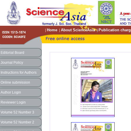
Home
About ScienceAsia
Publication charg
|
|
|
Editorial Board
Journal Policy
Instructions for Authors
Online submission
Author Login
Reviewer Login
Volume 52 Number 3
Volume 52 Number 2