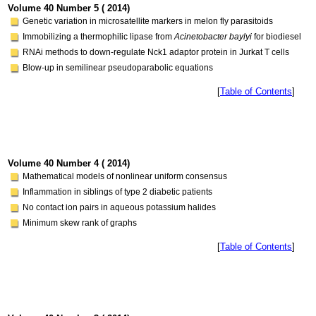
Volume 40 Number 5 ( 2014)
Genetic variation in microsatellite markers in melon fly parasitoids
Immobilizing a thermophilic lipase from
Acinetobacter baylyi
for biodiesel
RNAi methods to down-regulate Nck1 adaptor protein in Jurkat T cells
Blow-up in semilinear pseudoparabolic equations
[
Table of Contents
]
Volume 40 Number 4 ( 2014)
Mathematical models of nonlinear uniform consensus
Inflammation in siblings of type 2 diabetic patients
No contact ion pairs in aqueous potassium halides
Minimum skew rank of graphs
[
Table of Contents
]