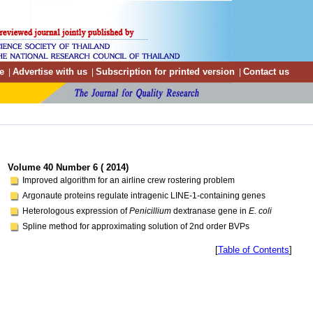
e
Advertise with us
Subscription for printed version
Contact us
|
|
|
Volume 40 Number 6 ( 2014)
Improved algorithm for an airline crew rostering problem
Argonaute proteins regulate intragenic LINE-1-containing genes
Heterologous expression of
Penicillium
dextranase gene in
E. coli
Spline method for approximating solution of 2nd order BVPs
[
Table of Contents
]