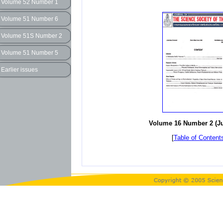
Volume 52 Number 1
Volume 51 Number 6
Volume 51S Number 2
Volume 51 Number 5
Earlier issues
Volume 16 Number 2 (Ju
[
Table of Content