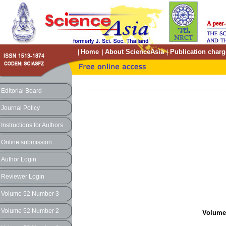
Home
About ScienceAsia
Publication charg
|
|
|
Editorial Board
Journal Policy
Instructions for Authors
Online submission
Author Login
Reviewer Login
Volume 52 Number 3
Volume 52 Number 2
Volume