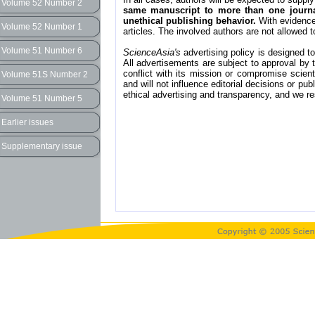
Volume 52 Number 2
same manuscript to more than one journal
unethical publishing behavior.
With evidence 
Volume 52 Number 1
articles. The involved authors are not allowed t
Volume 51 Number 6
ScienceAsia's
advertising policy is designed to 
All advertisements are subject to approval by t
conflict with its mission or compromise scient
Volume 51S Number 2
and will not influence editorial decisions or pu
ethical advertising and transparency, and we re
Volume 51 Number 5
Earlier issues
Supplementary issue