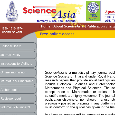
Home
About ScienceAsia
Publication charg
|
|
|
Editorial Board
Journal Policy
Instructions for Authors
Online submission
ScienceAsia
is a multidisciplinary journal pub
Science Society of Thailand under Royal Patro
research papers that provide novel findings a
MS status & Time frame
include Biological Sciences and Biotechnol
Mathematics and Physical Sciences. The sco
Author Login
except those on Mathematics or topics of hot
scientific merit are highly welcome. The journ
Reviewer Login
publication elsewhere, nor should manuscrip
previously posted as preprints in any platform w
must conform to the guidelines given in the Ins
Volume 52 Number 3
In all cases, authors will be expected to supply