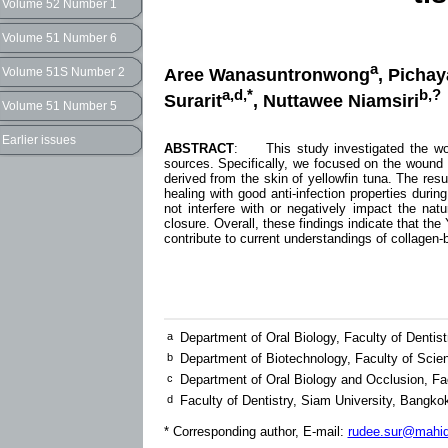
Volume 52 Number 1
Volume 51 Number 6
a
Aree Wanasuntronwong
, Picha
Volume 51S Number 2
a,d,*
b,?
Surarit
, Nuttawee Niamsiri
Volume 51 Number 5
Earlier issues
ABSTRACT
: This study investigated the woun
sources. Specifically, we focused on the wound
derived from the skin of yellowfin tuna. The r
healing with good anti-infection properties dur
not interfere with or negatively impact the n
closure. Overall, these findings indicate that t
contribute to current understandings of collagen-
a
Department of Oral Biology, Faculty of Dentis
b
Department of Biotechnology, Faculty of Scie
c
Department of Oral Biology and Occlusion, Fac
d
Faculty of Dentistry, Siam University, Bangko
* Corresponding author, E-mail:
rudee.sur@mahido