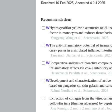
Received 10 Feb 2025, Accepted 4 Jul 2025