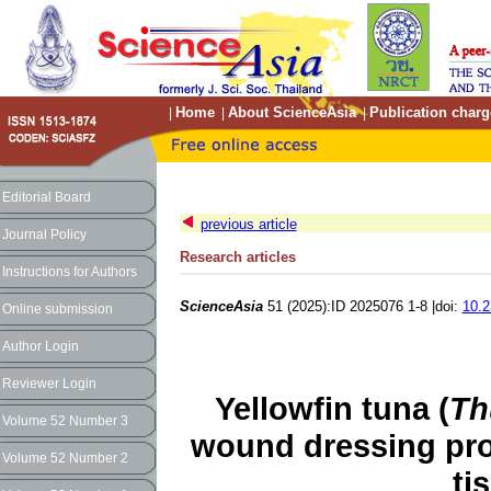
Home
About ScienceAsia
Publication charg
|
|
|
Editorial Board
previous article
Journal Policy
Research articles
Instructions for Authors
ScienceAsia
51 (2025):ID 2025076 1-8 |doi:
10.2
Online submission
Author Login
Reviewer Login
Yellowfin tuna (
Th
Volume 52 Number 3
wound dressing pr
Volume 52 Number 2
ti