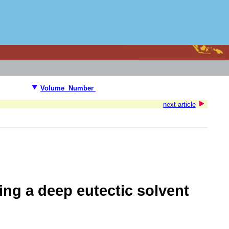
Volume Number
next article
ing a deep eutectic solvent