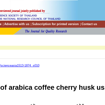
e
Advertise with us
Subscription for printed version
Contact us
|
|
|
/scienceasia1513-1874..s010
of arabica coffee cherry husk us