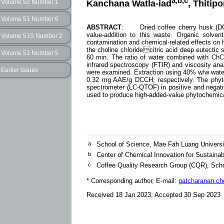
a,b,c
Kanchana Watla-iad
, Thiti
Volume 52 Number 1
Volume 51 Number 6
ABSTRACT
: Dried coffee cherry husk (DCCH
value-addition to this waste. Organic solve
Volume 51S Number 2
contamination and chemical-related effects on 
the choline chloridecitric acid deep eutectic 
Volume 51 Number 5
60 min. The ratio of water combined with ChC
infrared spectroscopy (FTIR) and viscosity anal
Earlier issues
were examined. Extraction using 40% w/w wat
0.32 mg AAE/g DCCH, respectively. The phyto
spectrometer (LC-QTOF) in positive and negati
used to produce high-added-value phytochemi
a
School of Science, Mae Fah Luang Universi
b
Center of Chemical Innovation for Sustainab
c
Coffee Quality Research Group (CQR), Scho
* Corresponding author, E-mail:
patcharanan.c
Received 18 Jan 2023, Accepted 30 Sep 2023