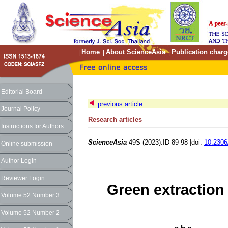
Home
About ScienceAsia
Publication charg
|
|
|
Editorial Board
previous article
Journal Policy
Research articles
Instructions for Authors
ScienceAsia
49S (2023):ID 89-98 |doi:
10.2306
Online submission
Author Login
Reviewer Login
Green extraction 
Volume 52 Number 3
Volume 52 Number 2