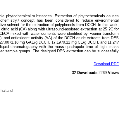
le phytochemical substances. Extraction of phytochemicals causes
n chemistry? concept has been considered to reduce environmental
ive solvent for the extraction of polyphenols from DCCH. In this work,
citric acid (CA) along with ultrasound-assisted extraction at 25 ?C for
hCA mixed with water contents were identified by Fourier transform
FC), and antioxidant activity (AA) of the DCCH crude extracts from DES
 at 27.00?1.18 mg GAE/g DCCH, 17.19?0.12 mg CE/g DCCH, and 11.24?
iquid chromatography with the mass quadrupole time of flight mass
other sample groups. The designed DES extraction can be successfully
Download PDF
32
Downloads
2269
Views
Thailand