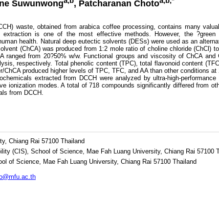
a,b
a,b,*
pone Suwunwong
, Patcharanan Choto
) waste, obtained from arabica coffee processing, contains many valuab
nt extraction is one of the most effective methods. However, the ?gree
human health. Natural deep eutectic solvents (DESs) were used as an alternat
solvent (ChCA) was produced from 1:2 mole ratio of choline chloride (ChCl) to 
A ranged from 20?50% w/w. Functional groups and viscosity of ChCA and C
ysis, respectively. Total phenolic content (TPC), total flavonoid content (T
er/ChCA produced higher levels of TPC, TFC, and AA than other conditions
chemicals extracted from DCCH were analyzed by ultra-high-performance l
ve ionization modes. A total of 718 compounds significantly differed from 
cals from DCCH.
ty, Chiang Rai 57100 Thailand
ility (CIS), School of Science, Mae Fah Luang University, Chiang Rai 57100 
ol of Science, Mae Fah Luang University, Chiang Rai 57100 Thailand
ho@mfu.ac.th