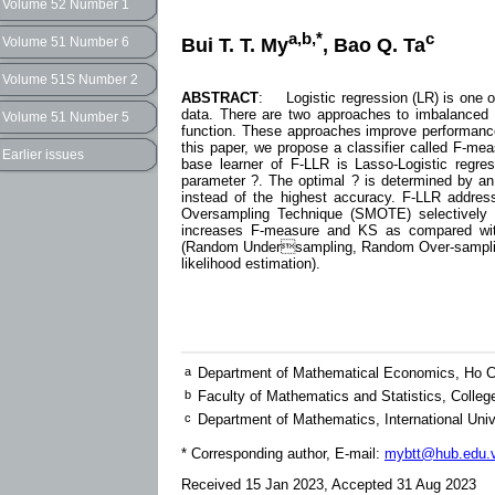
Volume 52 Number 1
a,b,*
c
Bui T. T. My
, Bao Q. Ta
Volume 51 Number 6
Volume 51S Number 2
ABSTRACT
: Logistic regression (LR) is one o
data. There are two approaches to imbalanced da
Volume 51 Number 5
function. These approaches improve performance 
this paper, we propose a classifier called F-me
Earlier issues
base learner of F-LLR is Lasso-Logistic regr
parameter ?. The optimal ? is determined by an
instead of the highest accuracy. F-LLR addres
Oversampling Technique (SMOTE) selectively b
increases F-measure and KS as compared with
(Random Undersampling, Random Over-sampling,
likelihood estimation).
a
Department of Mathematical Economics, Ho Ch
b
Faculty of Mathematics and Statistics, Colle
c
Department of Mathematics, International Univ
* Corresponding author, E-mail:
mybtt@hub.edu.
Received 15 Jan 2023, Accepted 31 Aug 2023