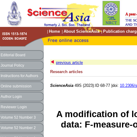
Home
About ScienceAsia
Publication charg
|
|
|
Editorial Board
previous article
Journal Policy
Research articles
Instructions for Authors
ScienceAsia
49S (2023):ID 68-77 |doi:
10.2306/
Online submission
Author Login
Reviewer Login
A modification of 
Volume 52 Number 3
data: F-measure-o
Volume 52 Number 2