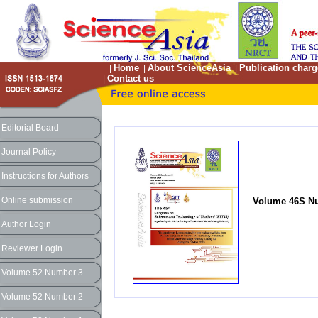
Home
About ScienceAsia
Publication charg
|
|
|
Contact us
|
Editorial Board
Journal Policy
Instructions for Authors
Online submission
Volume 46S Nu
Author Login
Reviewer Login
Volume 52 Number 3
Volume 52 Number 2