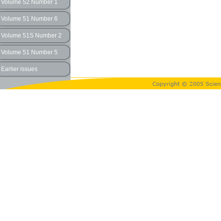
Volume 52 Number 1
Volume 51 Number 6
Volume 51S Number 2
Volume 51 Number 5
Earlier issues