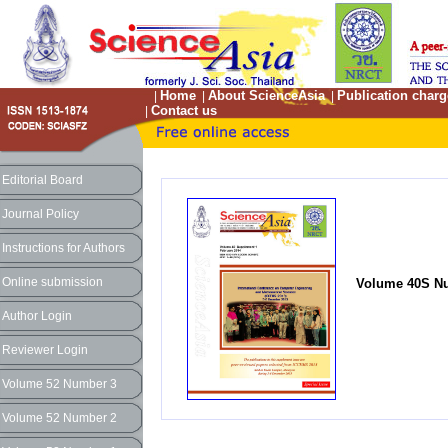
Home
About ScienceAsia
Publication charg
|
|
|
Contact us
|
Editorial Board
Journal Policy
Instructions for Authors
Online submission
Volume 40S Nu
Author Login
Reviewer Login
Volume 52 Number 3
Volume 52 Number 2