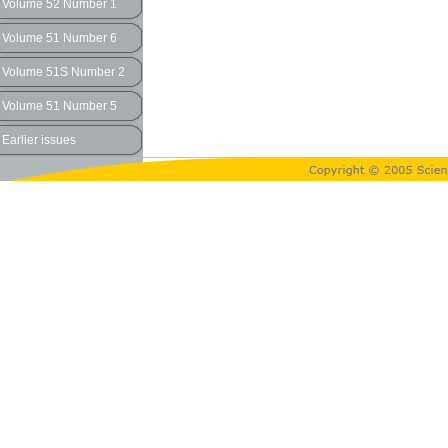
Volume 52 Number 1
Volume 51 Number 6
Volume 51S Number 2
Volume 51 Number 5
Earlier issues