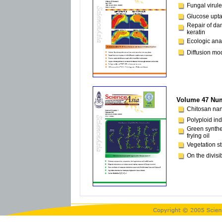
Fungal virul
Glucose uptak
Repair of da
keratin
Ecologic ana
Diffusion mo
Volume 47 Num
Chitosan nano
Polyploid ind
Green synthes
frying oil
Vegetation s
On the divisib