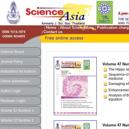
Home
About ScienceAsia
Publication charg
|
|
|
Contact us
|
Editorial Board
Journal Policy
Volume 47 Num
The Hippo sig
Instructions for Authors
Sequence-cha
medicine
Online submission
Damaging eff
Enhancement o
Author Login
Analysis of t
equation
Reviewer Login
Volume 52 Number 3
Volume 52 Number 2
Volume 47 Num