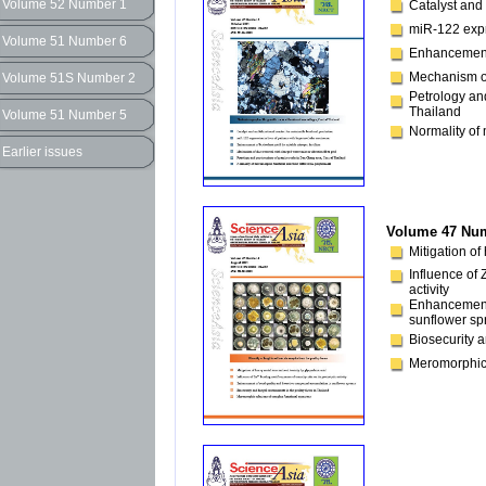
Volume 52 Number 1
Catalyst and 
miR-122 expre
Volume 51 Number 6
Enhancement o
Mechanism of 
Volume 51S Number 2
Petrology an
Thailand
Volume 51 Number 5
Normality of 
Earlier issues
Volume 47 Num
Mitigation of
Influence of 
activity
Enhancement 
sunflower sp
Biosecurity a
Meromorphic 