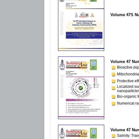
Volume 47S Nu
Volume 47 Num
Bioactive pi
Mitochondria
Protective ef
Localized su
nanoparticle
Bio-organic f
Numerical rad
Volume 47 Num
Salinity: Tra