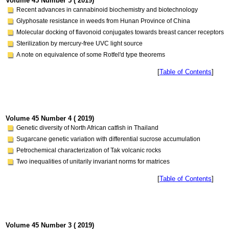
Volume 45 Number 5 ( 2019)
Recent advances in cannabinoid biochemistry and biotechnology
Glyphosate resistance in weeds from Hunan Province of China
Molecular docking of flavonoid conjugates towards breast cancer receptors
Sterilization by mercury-free UVC light source
A note on equivalence of some Rotfel'd type theorems
[
Table of Contents
]
Volume 45 Number 4 ( 2019)
Genetic diversity of North African catfish in Thailand
Sugarcane genetic variation with differential sucrose accumulation
Petrochemical characterization of Tak volcanic rocks
Two inequalities of unitarily invariant norms for matrices
[
Table of Contents
]
Volume 45 Number 3 ( 2019)