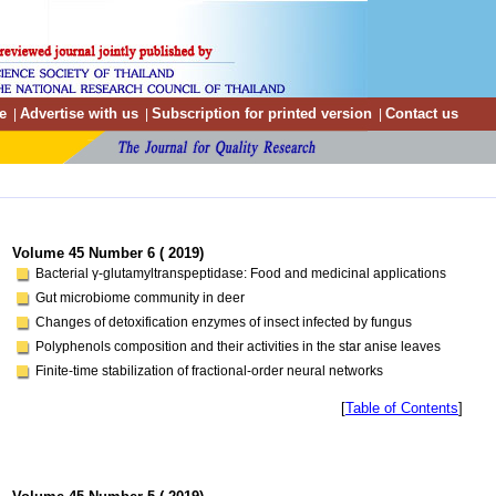
e
Advertise with us
Subscription for printed version
Contact us
|
|
|
Volume 45 Number 6 ( 2019)
Bacterial γ-glutamyltranspeptidase: Food and medicinal applications
Gut microbiome community in deer
Changes of detoxification enzymes of insect infected by fungus
Polyphenols composition and their activities in the star anise leaves
Finite-time stabilization of fractional-order neural networks
[
Table of Contents
]