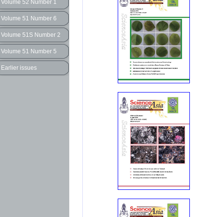
Volume 52 Number 1
Volume 51 Number 6
Volume 51S Number 2
Volume 51 Number 5
Earlier issues