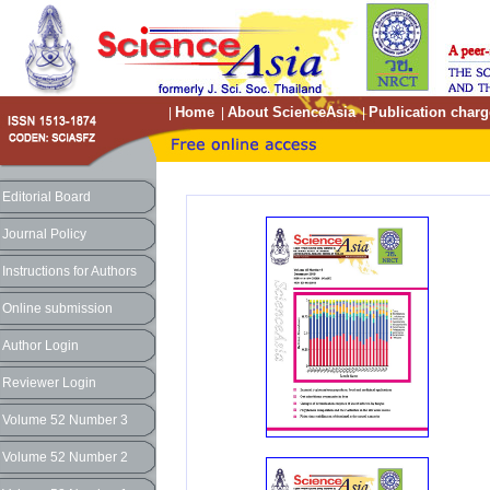
Home
About ScienceAsia
Publication charg
|
|
|
Editorial Board
Journal Policy
Instructions for Authors
Online submission
Author Login
Reviewer Login
Volume 52 Number 3
Volume 52 Number 2