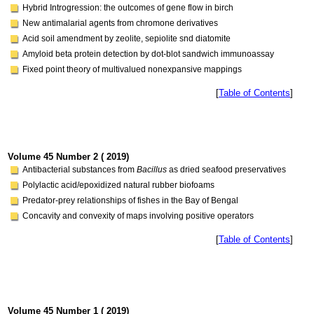
Hybrid Introgression: the outcomes of gene flow in birch
New antimalarial agents from chromone derivatives
Acid soil amendment by zeolite, sepiolite snd diatomite
Amyloid beta protein detection by dot-blot sandwich immunoassay
Fixed point theory of multivalued nonexpansive mappings
[
Table of Contents
]
Volume 45 Number 2 ( 2019)
Antibacterial substances from
Bacillus
as dried seafood preservatives
Polylactic acid/epoxidized natural rubber biofoams
Predator-prey relationships of fishes in the Bay of Bengal
Concavity and convexity of maps involving positive operators
[
Table of Contents
]
Volume 45 Number 1 ( 2019)