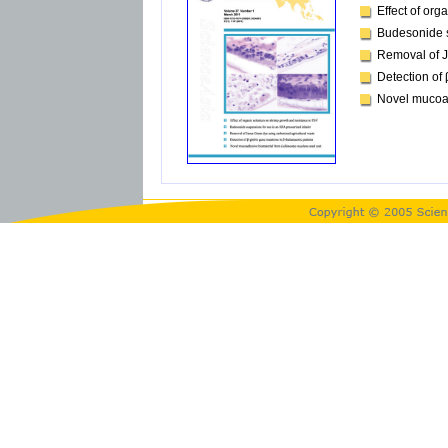
Effect of or
Budesonide s
Removal of J
Detection of
Novel mucoa