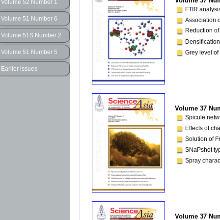
Volume 37 Num
Volume 52 Number 1
FTIR analysis
Volume 51 Number 6
Association
Reduction of
Volume 51S Number 2
Densification
Volume 51 Number 5
Grey level of
Earlier issues
Volume 37 Num
Spicule netw
Effects of ch
Solution of F
SNaPshot typ
Spray charact
Volume 37 Num