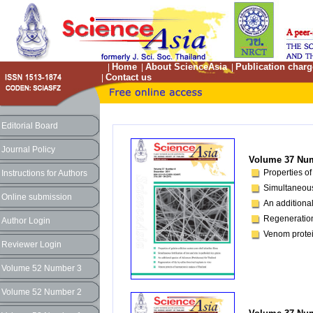
Home
About ScienceAsia
Publication charg
|
|
|
Contact us
|
Editorial Board
Journal Policy
Volume 37 Num
Properties of
Instructions for Authors
Simultaneous 
Online submission
An additiona
Regeneration 
Author Login
Venom protei
Reviewer Login
Volume 52 Number 3
Volume 52 Number 2