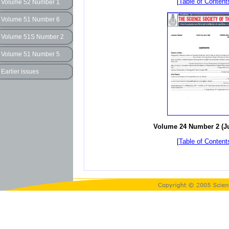
[
Table of Content
Volume 52 Number 1
Volume 51 Number 6
Volume 51S Number 2
Volume 51 Number 5
Earlier issues
Volume 24 Number 2 (J
[
Table of Content