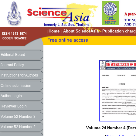
Home
About ScienceAsia
Publication charg
|
|
|
Editorial Board
Journal Policy
Instructions for Authors
Online submission
Author Login
Reviewer Login
Volume 52 Number 3
Volume 52 Number 2
Volume 24 Number 4 (Dec