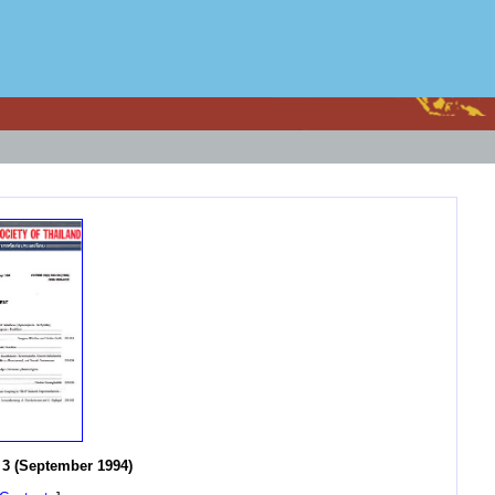
3 (September 1994)