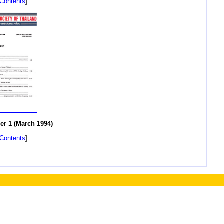
 Contents
]
r 1 (March 1994)
 Contents
]