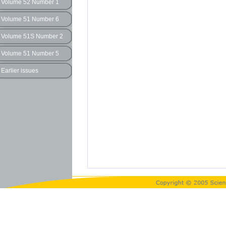
Volume 52 Number 1
Volume 51 Number 6
Volume 51S Number 2
Volume 51 Number 5
Earlier issues