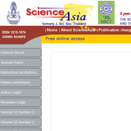
Home
About ScienceAsia
Publication charg
|
|
|
Editorial Board
Journal Policy
Instructions for Authors
Online submission
Author Login
Reviewer Login
Volume 52 Number 3
Volume 52 Number 2