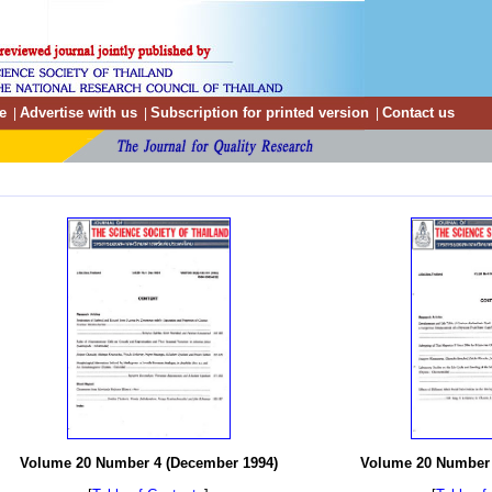
e
Advertise with us
Subscription for printed version
Contact us
|
|
|
Volume 20 Number 4 (December 1994)
Volume 20 Number 