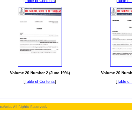
[
Table of Contents
]
[
Table of
Volume 20 Number 2 (June 1994)
Volume 20 Numbe
[
Table of Contents
]
[
Table of