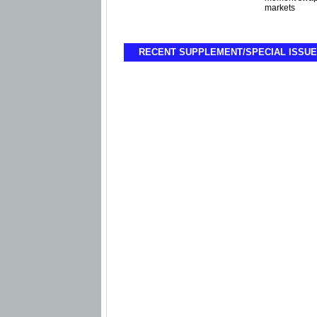
markets
RECENT SUPPLEMENT/SPECIAL ISSUE