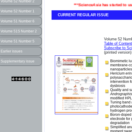
Volume 52 Number 2
***
ScienceAsia
has started to use t
Volume 52 Number 1
CURRENT REGULAR ISSUE
Volume 51 Number 6
Volume 51S Number 2
Volume 52 Numb
Volume 51 Number 5
Table of Conten
Subscribe to Sc
Earlier issues
(printed version)
Biomimetic lu
Supplementary issue
membrane-co
nanoparticles 
Hericium eri
polysacchari
intervention f
dysbiosis
Quality and s
Andrographis
modified HP
Tuning band 
photocathode
hydrogen pro
Boron-doped
electrode for
degradation
Simplified ana
moment swap