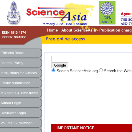
Home
About ScienceAsia
Publication charg
|
|
|
Editorial Board
Journal Policy
Search ScienceAsia.org
Search the We
Instructions for Authors
Online submission
MS status & Time frame
Author Login
Reviewer Login
Volume 52 Number 3
IMPORTANT NOTICE