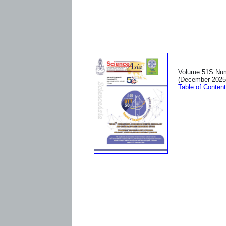
Volume 51S Nu
(December 2025
Table of Conten