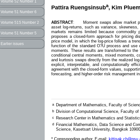
Volume 52 Number 1
a
Pattira Ruengsinsub
, Kim Pluem
Volume 51 Number 6
ABSTRACT
: Moment swaps allow market parti
Volume 51S Number 2
asset log-returns, such as variance, skewness, a
markets remains limited because commodity pri
Volume 51 Number 5
proposes a closed-form approach for pricing 
price model, in which the log-price follows a tr
Earlier issues
function of the standard O?U process and use co
moments. These results are transformed to the 
conditional central moments, mixed moments, cova
and kurtosis swaps directly from the realized log
explicit, interpretable, and computationally ef
agreement with the closed-form values, supportin
forecasting, and higher-order risk management 
a
Department of Mathematics, Faculty of Scienc
b
Division of Computational Science, Faculty of
c
Research Center in Mathematics and Statistics
d
Financial Mathematics, Data Science and Com
Science, Kasetsart University, Bangkok 10900
* Corresponding author, E-mail:
kittisak.ch@psu.