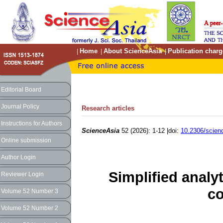
Home
About ScienceAsia
Publication charg
|
|
|
Editorial Board
Journal Policy
Research articles
Instructions for Authors
ScienceAsia
52 (2026): 1-12 |doi:
10.2306/scien
Online submission
Author Login
Simplified analy
Reviewer Login
c
Volume 52 Number 3
Volume 52 Number 2