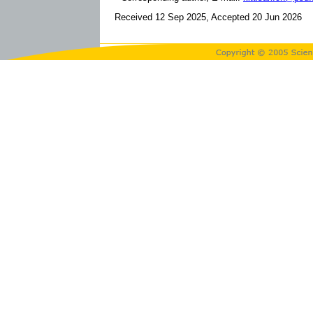
Received 12 Sep 2025, Accepted 20 Jun 2026