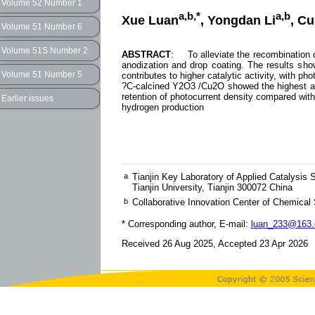
Volume 52 Number 1
a,b,*
a,b
Xue Luan
, Yongdan Li
, C
Volume 51 Number 6
Volume 51S Number 2
ABSTRACT
: To alleviate the recombination o
anodization and drop coating. The results sh
Volume 51 Number 5
contributes to higher catalytic activity, with 
?C-calcined Y2O3 /Cu2O showed the highest activ
retention of photocurrent density compared with
Earlier issues
hydrogen production
a
Tianjin Key Laboratory of Applied Catalysis
Tianjin University, Tianjin 300072 China
b
Collaborative Innovation Center of Chemical 
* Corresponding author, E-mail:
luan_233@163
Received 26 Aug 2025, Accepted 23 Apr 2026