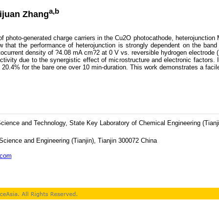
a,b
uijuan Zhang
f photo-generated charge carriers in the Cu2O photocathode, heterojunction
ow that the performance of heterojunction is strongly dependent on the ba
photocurrent density of ?4.08 mA cm?2 at 0 V vs. reversible hydrogen electrode
ity due to the synergistic effect of microstructure and electronic factors. In
 20.4% for the bare one over 10 min-duration. This work demonstrates a facil
 Science and Technology, State Key Laboratory of Chemical Engineering (Tianj
Science and Engineering (Tianjin), Tianjin 300072 China
.com