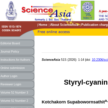
Home
About ScienceAsia
Publication charg
|
|
|
Editorial Board
Journal Policy
ScienceAsia
51S (2026): 1-14 |doi:
10.2306/sc
Instructions for Authors
Online submission
Author Login
Styryl-cyanin
Reviewer Login
Volume 52 Number 3
a
Volume 52 Number 2
Kotchakorn Supabowornsathit