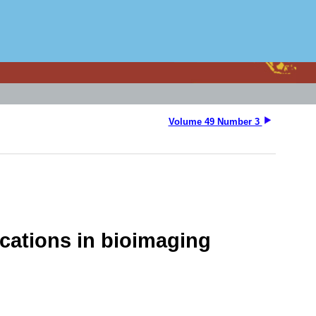
Volume 49 Number 3
ications in bioimaging