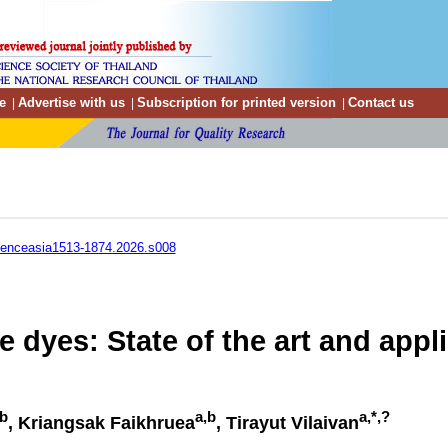
e
Advertise with us
Subscription for printed version
Contact us
|
|
|
ienceasia1513-1874.2026.s008
e dyes: State of the art and appl
,b
a,b
a,*,?
, Kriangsak Faikhruea
, Tirayut Vilaivan