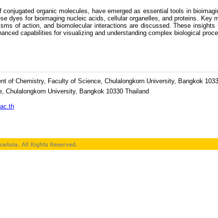
conjugated organic molecules, have emerged as essential tools in bioimaging 
 dyes for bioimaging nucleic acids, cellular organelles, and proteins. Key mo
s of action, and biomolecular interactions are discussed. These insights und
nced capabilities for visualizing and understanding complex biological process
t of Chemistry, Faculty of Science, Chulalongkorn University, Bangkok 1033
e, Chulalongkorn University, Bangkok 10330 Thailand
ac.th