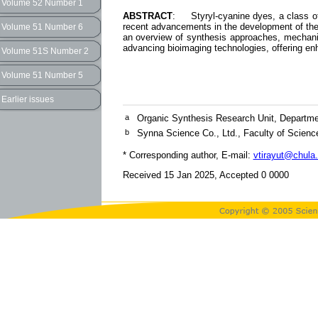
Volume 52 Number 1
ABSTRACT
: Styryl-cyanine dyes, a class of 
recent advancements in the development of these
Volume 51 Number 6
an overview of synthesis approaches, mechanism
advancing bioimaging technologies, offering enha
Volume 51S Number 2
Volume 51 Number 5
Earlier issues
a
Organic Synthesis Research Unit, Departmen
b
Synna Science Co., Ltd., Faculty of Scienc
* Corresponding author, E-mail:
vtirayut@chula.
Received 15 Jan 2025, Accepted 0 0000