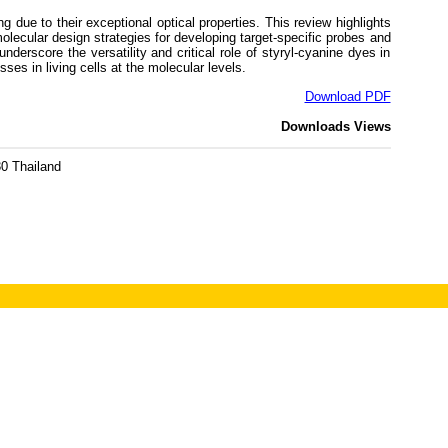
due to their exceptional optical properties. This review highlights
lecular design strategies for developing target-specific probes and
erscore the versatility and critical role of styryl-cyanine dyes in
es in living cells at the molecular levels.
Download PDF
Downloads
Views
0 Thailand