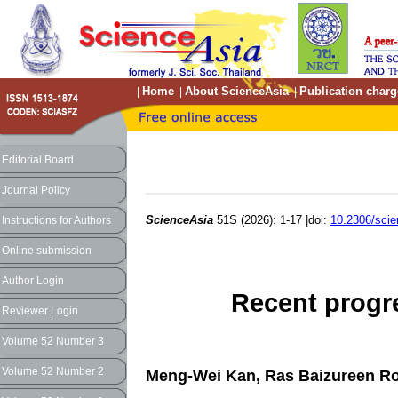
Home
About ScienceAsia
Publication charg
|
|
|
Editorial Board
Journal Policy
ScienceAsia
51S (2026): 1-17 |doi:
10.2306/sci
Instructions for Authors
Online submission
Author Login
Recent progr
Reviewer Login
Volume 52 Number 3
Volume 52 Number 2
Meng-Wei Kan, Ras Baizureen Rose