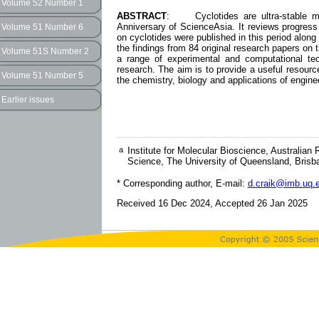
Volume 52 Number 1
ABSTRACT
: Cyclotides are ultra-stable macr
Anniversary of ScienceAsia. It reviews progress 
Volume 51 Number 6
on cyclotides were published in this period alon
the findings from 84 original research papers on t
Volume 51S Number 2
a range of experimental and computational te
research. The aim is to provide a useful resourc
Volume 51 Number 5
the chemistry, biology and applications of engine
Earlier issues
a
Institute for Molecular Bioscience, Australian
Science, The University of Queensland, Brisb
* Corresponding author, E-mail:
d.craik@imb.uq.
Received 16 Dec 2024, Accepted 26 Jan 2025