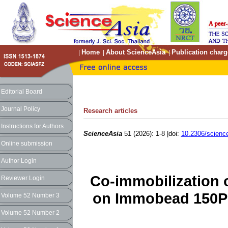
Home
About ScienceAsia
Publication charg
|
|
|
Editorial Board
Journal Policy
Research articles
Instructions for Authors
ScienceAsia
51 (2026): 1-8 |doi:
10.2306/scienc
Online submission
Author Login
Co-immobilization 
Reviewer Login
on Immobead 150P 
Volume 52 Number 3
Volume 52 Number 2