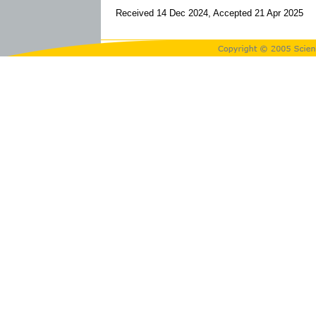
Received 14 Dec 2024, Accepted 21 Apr 2025