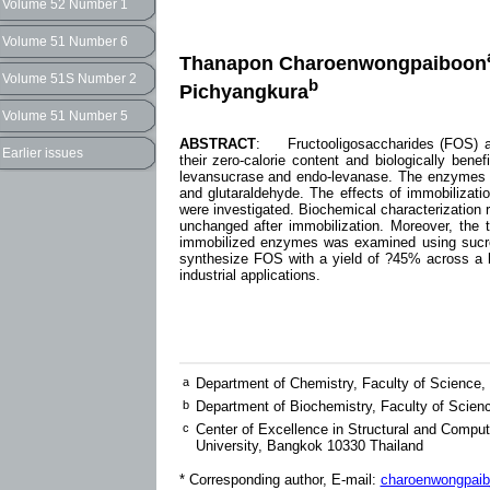
Volume 52 Number 1
Volume 51 Number 6
Thanapon Charoenwongpaiboon
Volume 51S Number 2
b
Pichyangkura
Volume 51 Number 5
ABSTRACT
: Fructooligosaccharides (FOS) ar
Earlier issues
their zero-calorie content and biologically bene
levansucrase and endo-levanase. The enzymes 
and glutaraldehyde. The effects of immobilizat
were investigated. Biochemical characterization
unchanged after immobilization. Moreover, the 
immobilized enzymes was examined using sucro
synthesize FOS with a yield of ?45% across a br
industrial applications.
a
Department of Chemistry, Faculty of Science,
b
Department of Biochemistry, Faculty of Scien
c
Center of Excellence in Structural and Comput
University, Bangkok 10330 Thailand
* Corresponding author, E-mail:
charoenwongpaib