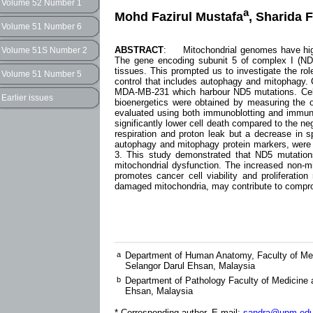
Volume 52 Number 1
a
Mohd Fazirul Mustafa
, Sharida 
Volume 51 Number 6
ABSTRACT
: Mitochondrial genomes have high
Volume 51S Number 2
The gene encoding subunit 5 of complex I (ND5
tissues. This prompted us to investigate the role
Volume 51 Number 5
control that includes autophagy and mitophagy. 
MDA-MB-231 which harbour ND5 mutations. Cell p
Earlier issues
bioenergetics were obtained by measuring the 
evaluated using both immunoblotting and immunofl
significantly lower cell death compared to the ne
respiration and proton leak but a decrease in s
autophagy and mitophagy protein markers, were 
3. This study demonstrated that ND5 mutation
mitochondrial dysfunction. The increased non-mit
promotes cancer cell viability and proliferatio
damaged mitochondria, may contribute to compromi
a
Department of Human Anatomy, Faculty of Med
Selangor Darul Ehsan, Malaysia
b
Department of Pathology Faculty of Medicine 
Ehsan, Malaysia
* Corresponding author, E-mail:
sandra@upm.ed