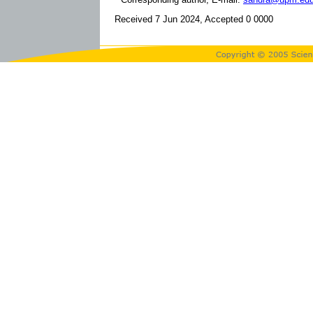
Received 7 Jun 2024, Accepted 0 0000