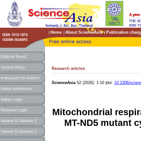
Home
About ScienceAsia
Publication charg
|
|
|
Editorial Board
Journal Policy
Research articles
Instructions for Authors
ScienceAsia
52 (2026): 1-10 |doi:
10.2306/scien
Online submission
Author Login
Mitochondrial respi
Reviewer Login
MT-ND5 mutant c
Volume 52 Number 3
Volume 52 Number 2