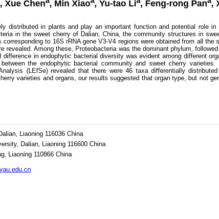
a
a
a
a
, Xue Chen
, Min Xiao
, Yu-tao Li
, Feng-rong Pan
,
distributed in plants and play an important function and potential role in
acteria in the sweet cherry of Dalian, China, the community structures in swe
ags corresponding to 16S rRNA gene V3-V4 regions were obtained from all th
ere revealed. Among these, Proteobacteria was the dominant phylum, followed
difference in endophytic bacterial diversity was evident among different organ
n between the endophytic bacterial community and sweet cherry varieties. I
Analysis (LEfSe) revealed that there were 46 taxa differentially distribut
herry varieties and organs, our results suggested that organ type, but not ge
Dalian, Liaoning 116036 China
versity, Dalian, Liaoning 116600 China
ng, Liaoning 110866 China
au.edu.cn