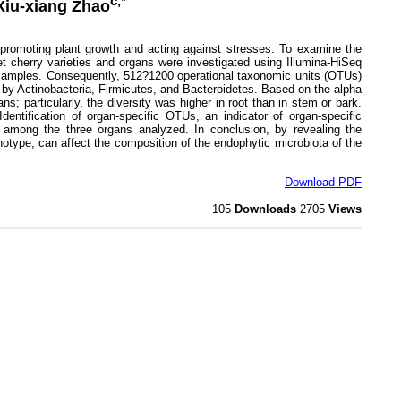
c,*
 Xiu-xiang Zhao
 promoting plant growth and acting against stresses. To examine the
et cherry varieties and organs were investigated using Illumina-HiSeq
e samples. Consequently, 512?1200 operational taxonomic units (OTUs)
 by Actinobacteria, Firmicutes, and Bacteroidetes. Based on the alpha
s; particularly, the diversity was higher in root than in stem or bark.
dentification of organ-specific OTUs, an indicator of organ-specific
ed among the three organs analyzed. In conclusion, by revealing the
notype, can affect the composition of the endophytic microbiota of the
Download PDF
105
Downloads
2705
Views