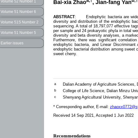
a,†
b,†
Bai-xia Zhao
, Jian-fang Yan
Volume 52 Number 1
Volume 51 Number 6
ABSTRACT
: Endophytic bacteria are widely 
diversity and distribution of the endophytic b
Volume 51S Number 2
sequencing. A total of 18,797,077 effective t
per sample and 24 prokaryotic phyla in total w
Volume 51 Number 5
diversity and beta diversity analyses, a marked 
Furthermore, there was significant correlatio
Earlier issues
endophytic bacteria, and Linear Discriminant 
endophytic bacterial distribution among sweet c
sweet cherry.
a
Dalian Academy of Agriculture Sciences, 
b
College of Life Science, Dalian Minzu Uni
c
Shenyang Agricultural University, Shenya
* Corresponding author, E-mail:
zhaoxx0772@sy
Received 14 Sep 2021, Accepted 1 Jun 2022