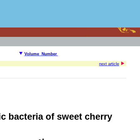
Volume Number
next article
c bacteria of sweet cherry