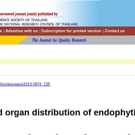
e
Advertise with us
Subscription for printed version
Contact us
|
|
|
6/scienceasia1513-1874..125
d organ distribution of endophyti