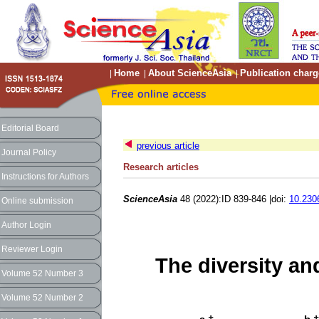
Home
About ScienceAsia
Publication charg
|
|
|
Editorial Board
previous article
Journal Policy
Research articles
Instructions for Authors
ScienceAsia
48 (2022):ID 839-846 |doi:
10.230
Online submission
Author Login
Reviewer Login
The diversity an
Volume 52 Number 3
Volume 52 Number 2