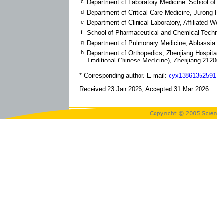
c
Department of Laboratory Medicine, School of
d
Department of Critical Care Medicine, Jurong H
e
Department of Clinical Laboratory, Affiliated
f
School of Pharmaceutical and Chemical Techn
g
Department of Pulmonary Medicine, Abbassia
h
Department of Orthopedics, Zhenjiang Hospital 
Traditional Chinese Medicine), Zhenjiang 212
* Corresponding author, E-mail:
cyx13861352591
Received 23 Jan 2026, Accepted 31 Mar 2026