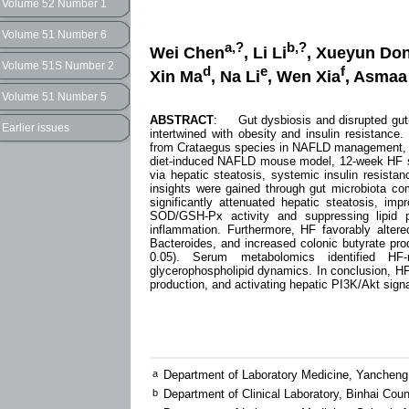
Volume 52 Number 1
Volume 51 Number 6
a,?
b,?
Wei Chen
, Li Li
, Xueyun Do
Volume 51S Number 2
d
e
f
Xin Ma
, Na Li
, Wen Xia
, Asmaa 
Volume 51 Number 5
ABSTRACT
: Gut dysbiosis and disrupted gut-li
Earlier issues
intertwined with obesity and insulin resistance.
from Crataegus species in NAFLD management, fo
diet-induced NAFLD mouse model, 12-week HF su
via hepatic steatosis, systemic insulin resist
insights were gained through gut microbiota co
significantly attenuated hepatic steatosis, imp
SOD/GSH-Px activity and suppressing lipid p
inflammation. Furthermore, HF favorably alter
Bacteroides, and increased colonic butyrate prod
0.05). Serum metabolomics identified HF-
glycerophospholipid dynamics. In conclusion, HF
production, and activating hepatic PI3K/Akt signa
a
Department of Laboratory Medicine, Yancheng 
b
Department of Clinical Laboratory, Binhai Co