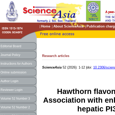
Home
About ScienceAsia
Publication charg
|
|
|
Editorial Board
Journal Policy
Research articles
Instructions for Authors
ScienceAsia
52 (2026): 1-12 |doi:
10.2306/scien
Online submission
Author Login
Hawthorn flavon
Reviewer Login
Association with en
Volume 52 Number 3
hepatic PI
Volume 52 Number 2