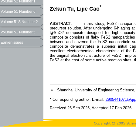
Volume 52 Number 1
*
Zekun Tu, Lijie Cao
Volume 51 Number 6
Volume 51S Number 2
ABSTRACT
: In this study, FeS2 nanoparticl
precursor solution. After undergoing 6-h aging 
Volume 51 Number 5
@SnO2 composite designed for high-capacity 
composite consists of flaky FeS2 nanoparticles 
between and covered the FeS2 nanoparticle su
Earlier issues
composite demonstrates a superior initial c
excellent electrochemical characteristic of th
the original electronic structure of FeS2 , improv
FeS2 at the cost of some active reaction sites, 
a
Shanghai University of Engineering Science,
* Corresponding author, E-mail:
2905441071@qq
Received 26 Sep 2025, Accepted 17 Feb 2026