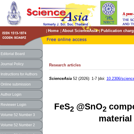
Home
About ScienceAsia
Publication charg
|
|
|
Editorial Board
Journal Policy
Research articles
Instructions for Authors
ScienceAsia
52 (2026): 1-7 |doi:
10.2306/scienc
Online submission
Author Login
FeS
@SnO
compo
Reviewer Login
2
2
Volume 52 Number 3
material 
Volume 52 Number 2