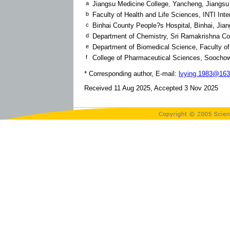
a
Jiangsu Medicine College, Yancheng, Jiangsu
b
Faculty of Health and Life Sciences, INTI Inte
c
Binhai County People?s Hospital, Binhai, Jia
d
Department of Chemistry, Sri Ramakrishna Col
e
Department of Biomedical Science, Faculty o
f
College of Pharmaceutical Sciences, Soochow
* Corresponding author, E-mail:
lvying.1983@16
Received 11 Aug 2025, Accepted 3 Nov 2025