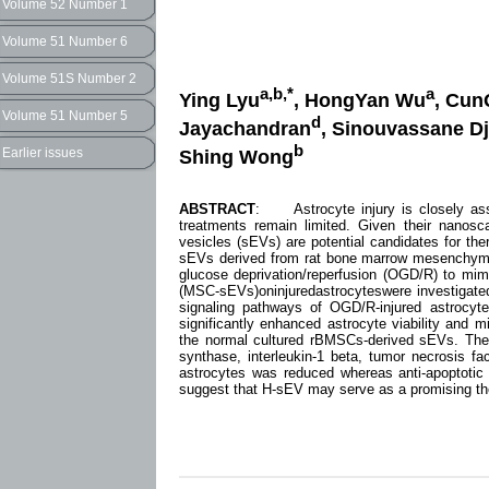
Volume 52 Number 1
Volume 51 Number 6
Volume 51S Number 2
a,b,*
a
Ying Lyu
, HongYan Wu
, Cun
Volume 51 Number 5
d
Jayachandran
, Sinouvassane D
b
Earlier issues
Shing Wong
ABSTRACT
: Astrocyte injury is closely asso
treatments remain limited. Given their nanoscal
vesicles (sEVs) are potential candidates for the
sEVs derived from rat bone marrow mesenchymal
glucose deprivation/reperfusion (OGD/R) to mim
(MSC-sEVs)oninjuredastrocyteswere investigated. 
signaling pathways of OGD/R-injured astrocy
significantly enhanced astrocyte viability and 
the normal cultured rBMSCs-derived sEVs. The e
synthase, interleukin-1 beta, tumor necrosis fac
astrocytes was reduced whereas anti-apoptotic
suggest that H-sEV may serve as a promising the