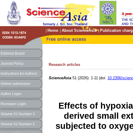
Home
About ScienceAsia
Publication charg
|
|
|
Editorial Board
Journal Policy
Research articles
Instructions for Authors
ScienceAsia
51 (2026): 1-11 |doi:
10.2306/scien
Online submission
Author Login
Effects of hypoxi
Reviewer Login
derived small ext
Volume 52 Number 3
subjected to oxyge
Volume 52 Number 2