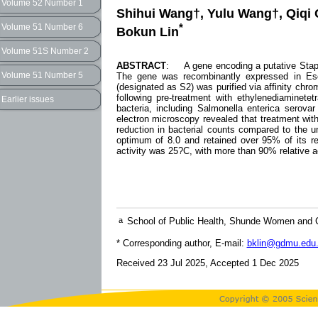
Volume 52 Number 1
Shihui Wang†, Yulu Wang†, Qiqi 
*
Volume 51 Number 6
Bokun Lin
Volume 51S Number 2
ABSTRACT
: A gene encoding a putative Staph
Volume 51 Number 5
The gene was recombinantly expressed in Esch
(designated as S2) was purified via affinity chr
following pre-treatment with ethylenediaminete
Earlier issues
bacteria, including Salmonella enterica serovar
electron microscopy revealed that treatment with
reduction in bacterial counts compared to the u
optimum of 8.0 and retained over 95% of its rel
activity was 25?C, with more than 90% relative ac
a
School of Public Health, Shunde Women and C
* Corresponding author, E-mail:
bklin@gdmu.edu
Received 23 Jul 2025, Accepted 1 Dec 2025