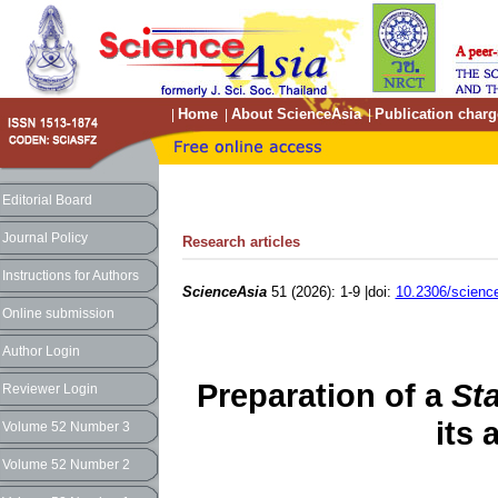
Home
About ScienceAsia
Publication charg
|
|
|
Editorial Board
Journal Policy
Research articles
Instructions for Authors
ScienceAsia
51 (2026): 1-9 |doi:
10.2306/scienc
Online submission
Author Login
Preparation of a
St
Reviewer Login
its 
Volume 52 Number 3
Volume 52 Number 2