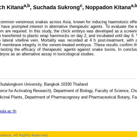
a,b
c
a,b
ach Kitana
, Suchada Sukrong
, Noppadon Kitana
ommon venomous snakes across Asia, known for inducing haemotoxic effects
s have prompted interest in alternative therapeutic agents. To evaluate the
m are required. In this study, the chick embryo was developed as a screen
 transferred to plastic wrap hammocks on day 2, and incubated until day 6. 
e lateral vitelline vein. Mortality was recorded at 4 h post-treatment, wi
of membrane integrity in the venom-treated embryos. These results confirm
 testing the efficacy of therapeutic agents against snake toxins. In conclu
bryos as an alternative assay in toxicological studies.
Chulalongkorn University, Bangkok 10330 Thailand
rce for Activating Research), Department of Biology, Faculty of Science, Ch
icinal Plants, Department of Pharmacognosy and Pharmaceutical Botany, Fac
ula.ac.th