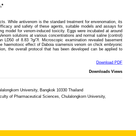
,*
. While antivenom is the standard treatment for envenomation, its
 efficacy and safety of these agents, suitable models and assays for
ing model for venom-induced toxicity. Eggs were incubated at around
Venom solutions at various concentrations and normal saline (control)
th an LD50 of 8.83 ?g/?l. Microscopic examination revealed basement
 the haemotoxic effect of Daboia siamensis venom on chick embryonic
sion, the overall protocol that has been developed can be applied to
Download PDF
Downloads
Views
ulalongkorn University, Bangkok 10330 Thailand
ulty of Pharmaceutical Sciences, Chulalongkorn University,