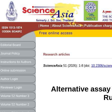
Home
About ScienceAsia
Publication charg
|
|
|
Editorial Board
Journal Policy
Research articles
Instructions for Authors
ScienceAsia
51 (2026): 1-8 |doi:
10.2306/scien
Online submission
Author Login
Alternative assay
Reviewer Login
Ru
Volume 52 Number 3
Volume 52 Number 2