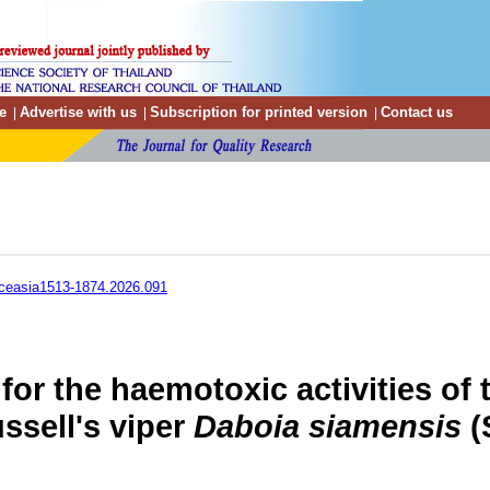
e
Advertise with us
Subscription for printed version
Contact us
|
|
|
ceasia1513-1874.2026.091
 for the haemotoxic activities of
ssell's viper
Daboia siamensis
(