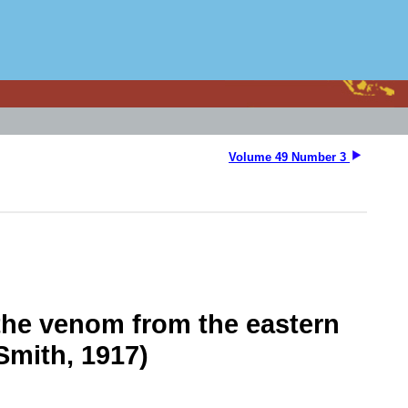
Volume 49 Number 3
 the venom from the eastern
Smith, 1917)