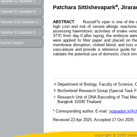
Volume 52 Number 1
a
Patchara Sittishevapark
, Jirar
Volume 51 Number 6
ABSTRACT
: Russell?s viper is one of the c
Volume 51S Number 2
high cost and risk of severe allergic reaction
assessing haemotoxic activities of snake veno
Volume 51 Number 5
37?C from day 0 after laying, the embryos were
were applied to filter paper and placed on th
Earlier issues
membrane disruption, clotted blood, and loss 
vasculature and provide a reference guide for
validate the potential use of domestic chick em
a
Department of Biology, Faculty of Science, 
b
BioSentinel Research Group (Special Task Fo
c
Research Unit of DNA Barcoding of Thai Med
Bangkok 10330 Thailand
* Corresponding author, E-mail:
noppadon.k@ch
Received 22 Apr 2025, Accepted 17 Oct 2025