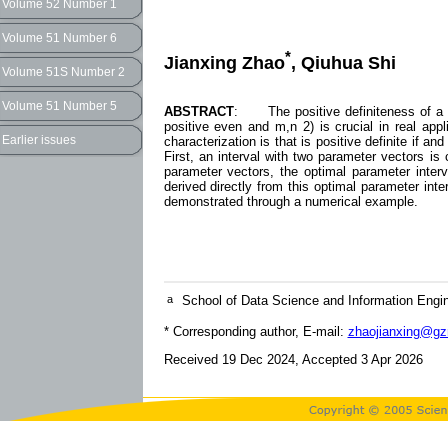
Volume 52 Number 1
Volume 51 Number 6
*
Jianxing Zhao
, Qiuhua Shi
Volume 51S Number 2
Volume 51 Number 5
ABSTRACT
: The positive definiteness of a (p
positive even and m,n 2) is crucial in real app
Earlier issues
characterization is that is positive definite if an
First, an interval with two parameter vectors is 
parameter vectors, the optimal parameter interva
derived directly from this optimal parameter inter
demonstrated through a numerical example.
a
School of Data Science and Information Engi
* Corresponding author, E-mail:
zhaojianxing@gz
Received 19 Dec 2024, Accepted 3 Apr 2026