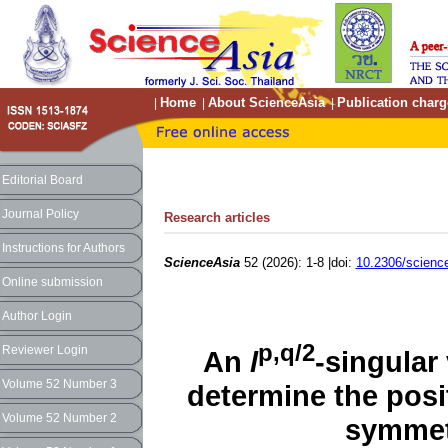
Home
About ScienceAsia
Publication charg
|
|
|
Editorial Board
Journal Policy
Research articles
Instructions for Authors
ScienceAsia
52 (2026): 1-8 |doi:
10.2306/scienc
Online submission
Author Login
p,q/2
Reviewer Login
An
l
-singular 
Volume 52 Number 3
determine the posit
Volume 52 Number 2
symmetr