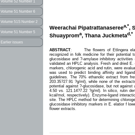
Volume 52 Number 1
Volume 51 Number 6
Volume 51S Number 2
a,*
Weerachai Pipatrattanaseree
, 
Volume 51 Number 5
a
d,*
Shuayprom
, Thana Juckmeta
Earlier issues
ABSTRACT
: The flowers of Etlingera elatior
recognized in folk medicine for their potential t
glucosidase and ?-amylase inhibitory activities 
validated an HPLC analysis. Fresh and dried E. 
markers, chlorogenic acid and rutin, were evalu
was used to predict binding affinity and ligan
guidelines. The 70% ethanolic extract from fres
203.35?27.91 ?g/ml), while none of the extract
potential against ?-glucosidase, but not against
4.50 vs. 121.14?7.22 ?g/ml). In silico, rutin d
kcal/mol, respectively). Enzyme-ligand interact
site. The HPLC method for determining chlorogen
glucosidase inhibitory markers in E. elatior f low
flower extracts.