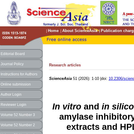
Home
About ScienceAsia
Publication charg
|
|
|
Editorial Board
Journal Policy
Research articles
Instructions for Authors
ScienceAsia
51 (2026): 1-10 |doi:
10.2306/scien
Online submission
Author Login
In vitro
and
in silico
Reviewer Login
amylase inhibitory
Volume 52 Number 3
extracts and HP
Volume 52 Number 2