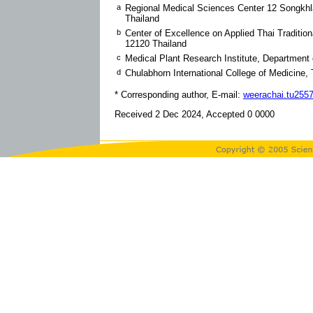
a
Regional Medical Sciences Center 12 Songkhla
Thailand
b
Center of Excellence on Applied Thai Traditi
12120 Thailand
c
Medical Plant Research Institute, Department 
d
Chulabhorn International College of Medicine
* Corresponding author, E-mail:
weerachai.tu25
Received 2 Dec 2024, Accepted 0 0000