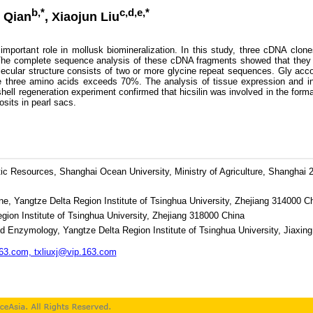
b,*
c,d,e,*
 Qian
, Xiaojun Liu
portant role in mollusk biomineralization. In this study, three cDNA clone
 The complete sequence analysis of these cDNA fragments showed that they we
ecular structure consists of two or more glycine repeat sequences. Gly ac
 three amino acids exceeds 70%. The analysis of tissue expression and in s
hell regeneration experiment confirmed that hicsilin was involved in the forma
sits in pearl sacs.
ic Resources, Shanghai Ocean University, Ministry of Agriculture, Shanghai
e, Yangtze Delta Region Institute of Tsinghua University, Zhejiang 314000 C
gion Institute of Tsinghua University, Zhejiang 318000 China
ed Enzymology, Yangtze Delta Region Institute of Tsinghua University, Jiaxin
3.com, txliuxj@vip.163.com