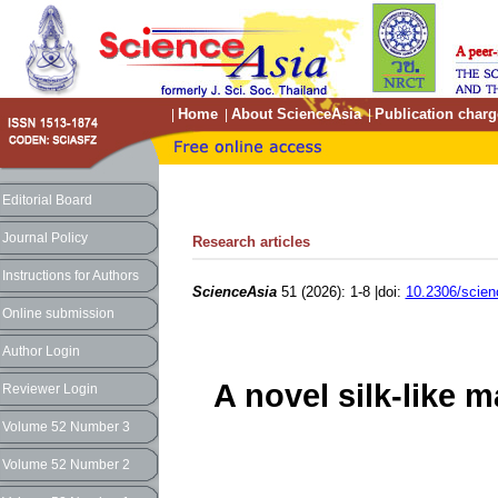
Home
About ScienceAsia
Publication charg
|
|
|
Editorial Board
Journal Policy
Research articles
Instructions for Authors
ScienceAsia
51 (2026): 1-8 |doi:
10.2306/scien
Online submission
Author Login
A novel silk-like m
Reviewer Login
Volume 52 Number 3
Volume 52 Number 2