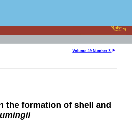
Volume 49 Number 3
in the formation of shell and
cumingii