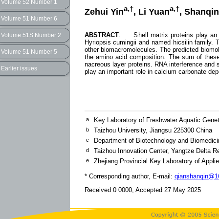
Volume 52 Number 1
a,†
a,†
Zehui Yin
, Li Yuan
, Shanqin
Volume 51 Number 6
ABSTRACT
: Shell matrix proteins play an im
Volume 51S Number 2
Hyriopsis cumingii and named hicsilin family.
other biomacromolecules. The predicted biomol
Volume 51 Number 5
the amino acid composition. The sum of these
nacreous layer proteins. RNA interference and s
Earlier issues
play an important role in calcium carbonate depo
a
Key Laboratory of Freshwater Aquatic Genet
b
Taizhou University, Jiangsu 225300 China
c
Department of Biotechnology and Biomedicin
d
Taizhou Innovation Center, Yangtze Delta Re
e
Zhejiang Provincial Key Laboratory of Appli
* Corresponding author, E-mail:
qianshanqin@16
Received 0 0000, Accepted 27 May 2025