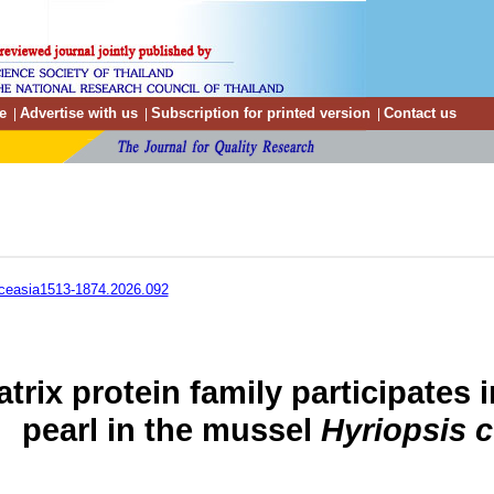
e
Advertise with us
Subscription for printed version
Contact us
|
|
|
ceasia1513-1874.2026.092
atrix protein family participates 
pearl in the mussel
Hyriopsis 