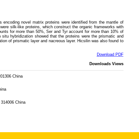
s encoding novel matrix proteins were identified from the mantle of
re silk-like proteins, which construct the organic frameworks with
counts for more than 50%, Ser and Tyr account for more than 10% of
itu hybridization showed that the proteins were the prismatic and
tion of prismatic layer and nacreous layer. Hicsilin was also found to
Download PDF
Downloads
Views
 201306 China
hina
g 314006 China