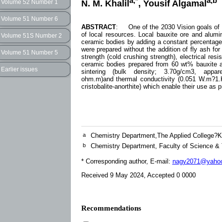
a,*
a,b
N. M. Khalil
, Yousif Algamal
Volume 52 Number 1
Volume 51 Number 6
ABSTRACT
: One of the 2030 Vision goals of t
of local resources. Local bauxite ore and alu
Volume 51S Number 2
ceramic bodies by adding a constant percentage
were prepared without the addition of fly ash fo
Volume 51 Number 5
strength (cold crushing strength), electrical resi
ceramic bodies prepared from 60 wt% bauxite a
Earlier issues
sintering (bulk density; 3.70g/cm3, apparent
ohm.m)and thermal conductivity (0.051 W.m?1.K?
cristobalite-anorthite) which enable their use as 
a
Chemistry Department,The Applied College?Kh
b
Chemistry Department, Faculty of Science &
* Corresponding author, E-mail:
nagy2071@yaho
Received 9 May 2024, Accepted 0 0000