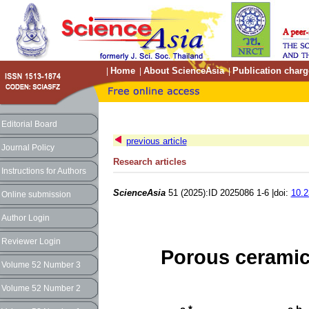
Home
About ScienceAsia
Publication charg
|
|
|
Editorial Board
previous article
Journal Policy
Research articles
Instructions for Authors
ScienceAsia
51 (2025):ID 2025086 1-6 |doi:
10.2
Online submission
Author Login
Reviewer Login
Porous ceramic
Volume 52 Number 3
Volume 52 Number 2