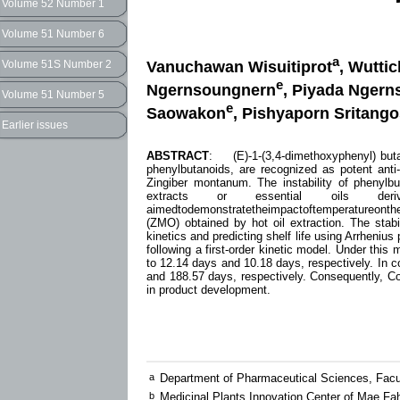
Volume 52 Number 1
Volume 51 Number 6
a
Vanuchawan Wisuitiprot
, Wuttic
Volume 51S Number 2
e
Ngernsoungnern
, Piyada Nger
Volume 51 Number 5
e
Saowakon
, Pishyaporn Sritang
Earlier issues
ABSTRACT
: (E)-1-(3,4-dimethoxyphenyl) buta
phenylbutanoids, are recognized as potent anti-
Zingiber montanum. The instability of phenylbut
extracts or essential oils de
aimedtodemonstratetheimpactoftemperatureo
(ZMO) obtained by hot oil extraction. The sta
kinetics and predicting shelf life using Arrheni
following a first-order kinetic model. Under th
to 12.14 days and 10.18 days, respectively. In c
and 188.57 days, respectively. Consequently, 
in product development.
a
Department of Pharmaceutical Sciences, Facu
b
Medicinal Plants Innovation Center of Mae Fa