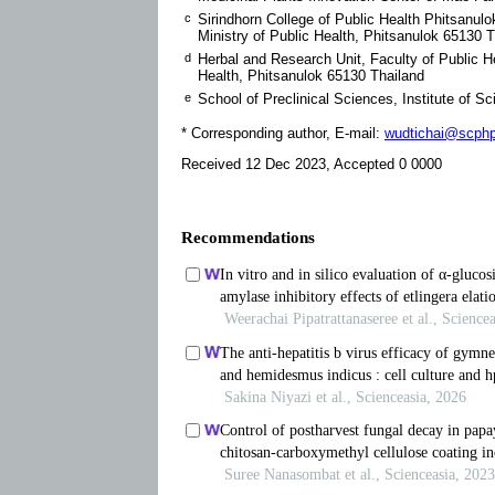
c
Sirindhorn College of Public Health Phitsanulo
Ministry of Public Health, Phitsanulok 65130 
d
Herbal and Research Unit, Faculty of Public He
Health, Phitsanulok 65130 Thailand
e
School of Preclinical Sciences, Institute of 
* Corresponding author, E-mail:
wudtichai@scphp
Received 12 Dec 2023, Accepted 0 0000