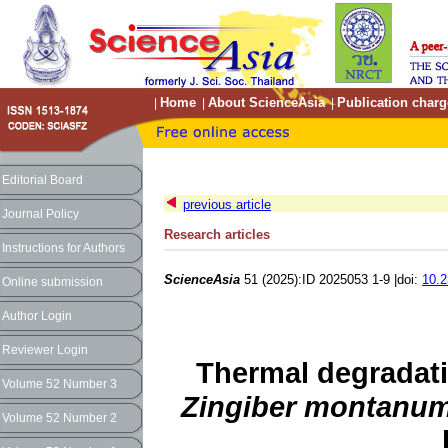
Home
About ScienceAsia
Publication charg
|
|
|
Editorial Board
previous article
Journal Policy
Research articles
Instructions for Authors
ScienceAsia
51 (2025):ID 2025053 1-9 |doi:
10.2
Online submission
Author Login
Reviewer Login
Thermal degradati
Volume 52 Number 3
Zingiber montanu
Volume 52 Number 2