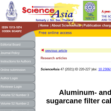
Home
About ScienceAsia
Publication charg
|
|
|
Editorial Board
previous article
Journal Policy
Research articles
Instructions for Authors
ScienceAsia
47 (2021):ID 220-227 |doi:
10.2306/
Online submission
Author Login
Reviewer Login
Aluminum- and 
Volume 52 Number 3
sugarcane filter 
Volume 52 Number 2