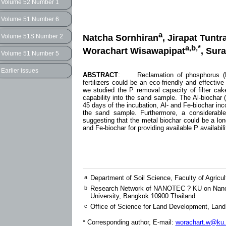
Volume 52 Number 1
Volume 51 Number 6
a
Natcha Sornhiran
, Jirapat Tunt
Volume 51S Number 2
a,b,*
Worachart Wisawapipat
, Sur
Volume 51 Number 5
Earlier issues
ABSTRACT
: Reclamation of phosphorus (P) 
fertilizers could be an eco-friendly and effectiv
we studied the P removal capacity of filter ca
capability into the sand sample. The Al-biochar 
45 days of the incubation, Al- and Fe-biochar inc
the sand sample. Furthermore, a considerable
suggesting that the metal biochar could be a long
and Fe-biochar for providing available P availabili
a
Department of Soil Science, Faculty of Agricu
b
Research Network of NANOTEC ? KU on NanoCa
University, Bangkok 10900 Thailand
c
Office of Science for Land Development, Lan
* Corresponding author, E-mail:
worachart.w@ku.