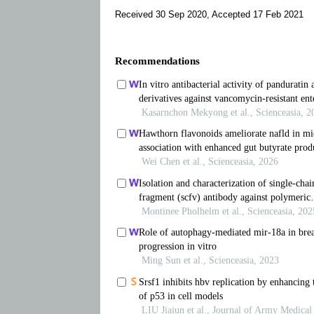
Received 30 Sep 2020, Accepted 17 Feb 2021